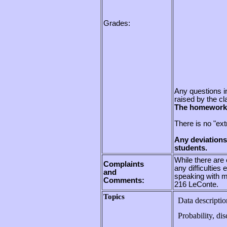
Grades:
Any questions i
raised by the cl
The homework w
There is no "extr
Any deviations
students.
While there are 
Complaints
any difficulties
and
speaking with m
Comments:
216 LeConte.
Topics
Data descriptio
Probability, di