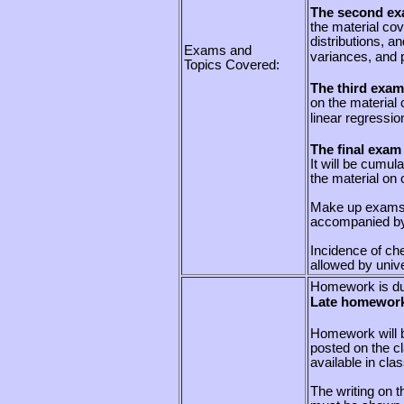
The second exa
the material cov
distributions, a
Exams and
variances, and 
Topics Covered:
The third exam
on the material
linear regressio
The final exam
It will be cumul
the material on 
Make up exams w
accompanied by
Incidence of che
allowed by unive
Homework is du
Late homework
Homework will b
posted on the cl
available in cla
The writing on 