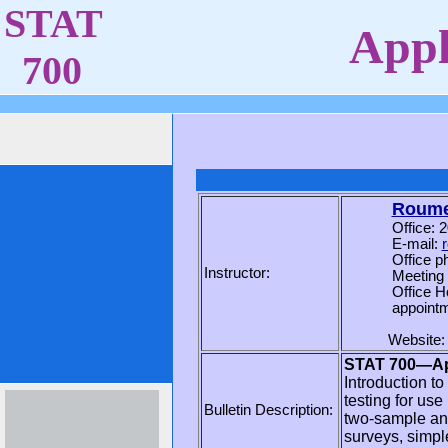
STAT
Appli
700
Roumen
Office: 
E-mail:
Office p
Instructor:
Meeting
Office H
appointm
Website
STAT 700—Appl
Introduction t
testing for us
Bulletin Description:
two-sample ana
surveys, simpl