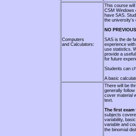
This course wil
CSM Windows do
have SAS. Stude
the university's
NO PREVIOUS
Computers
SAS is the de fa
and Calculators:
experience with 
use statistics. 
provide a useful
for future experi
Students can cho
A basic calcula
There will be th
generally follow
cover material w
text.
The fi
rst exam 
subjects covere
variability, basi
variable and cou
the binomial dist