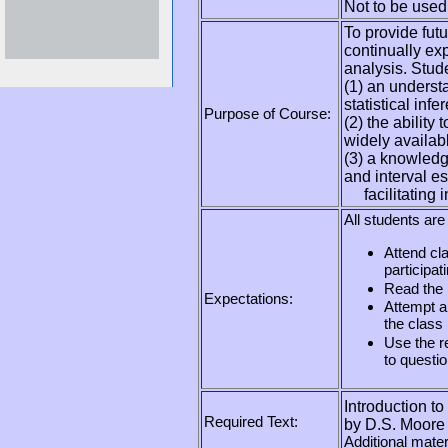
Not to be used 
To provide futu
continually ex
analysis. Stud
(1) an underst
statistical inf
Purpose of Course:
(2) the ability
widely availab
(3) a knowledge
and interval es
facilitating in
All students are
Attend cla
participat
Read the 
Expectations:
Attempt a
the class
Use the re
to questio
Introduction to 
Required Text:
by D.S. Moore
Additional mater