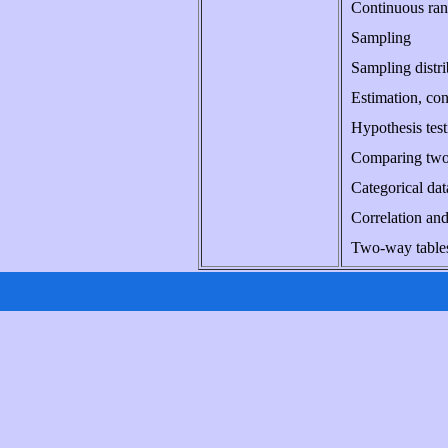
Continuous rand
Sampling
Sampling distri
Estimation, con
Hypothesis test
Comparing two 
Categorical dat
Correlation and
Two-way tables