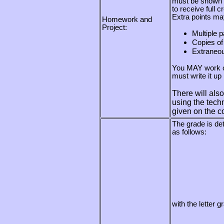
must be shown a
to receive full cr
Extra points may
Homework and
Project:
Multiple 
Copies of
Extraneou
You MAY work o
must write it up 
There will als
using the techn
given on the c
The grade is de
as follows:
with the letter 