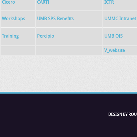
Cicero
CARTI
ICTR
Workshops
UMB SPS Benefits
UMMC Intranet
Training
Percipio
UMB OIS
V_website
DESIGN BY ROU