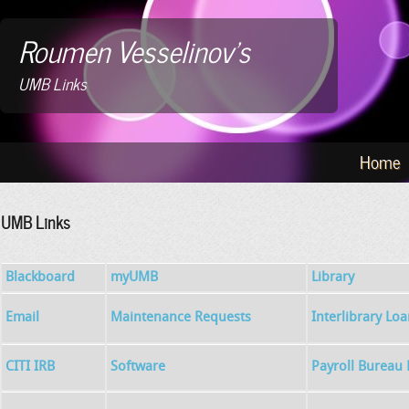
Roumen Vesselinov's
UMB Links
Home
UMB Links
Blackboard
myUMB
Library
Email
Maintenance Requests
Interlibrary Lo
CITI IRB
Software
Payroll Bureau